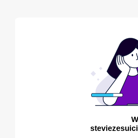
W
steviezesuic