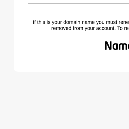
If this is your domain name you must rene
removed from your account. To r